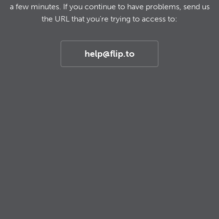
a few minutes. If you continue to have problems, send us
the URL that you’re trying to access to:
help@flip.to