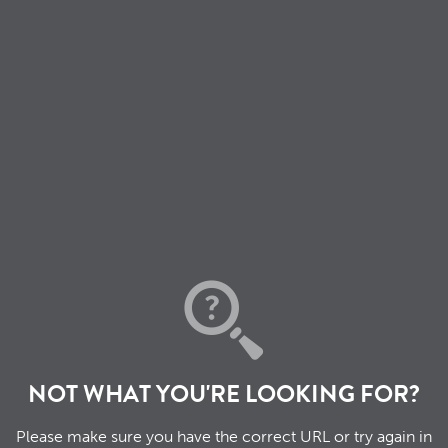
NOT WHAT YOU'RE LOOKING FOR?
Please make sure you have the correct URL or try again in